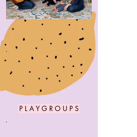
P L A Y G R O U P S