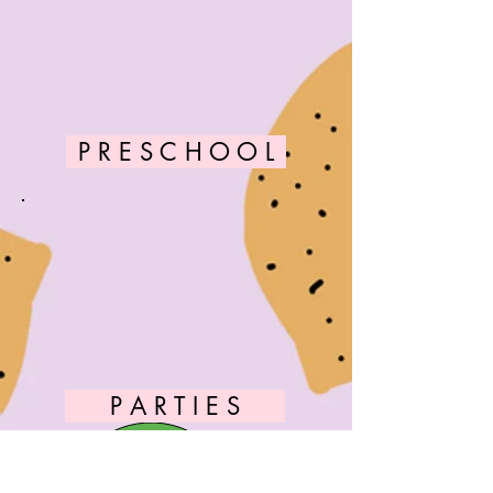
P R E S C H O O L
P A R T I E S