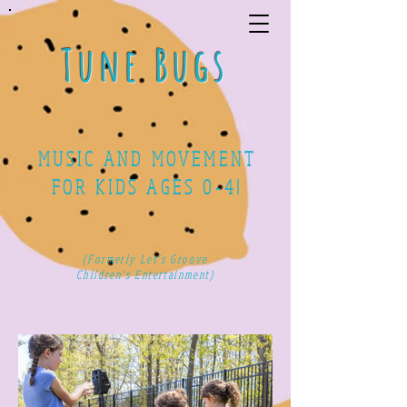
Tune Bugs
MUSIC AND MOVEMENT
FOR KIDS AGES 0-4!
(Formerly Let's Groove
Children's Entertainment)